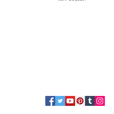
Site Map
Building Materials
Shop
Safety
Electrical
Plumbing & Sanitary
Slabs & Tiles
Timber & All Doors
Paints