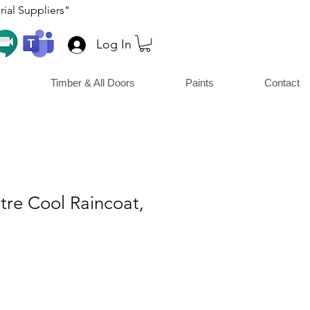
ial Suppliers"
Log In
Timber & All Doors
Paints
Contact
Litre Cool Raincoat,