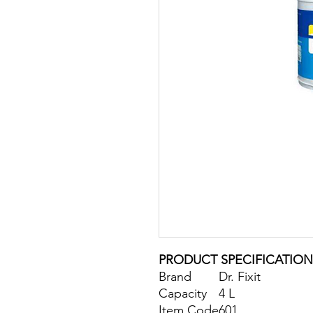
PRODUCT SPECIFICATION
Brand
Dr. Fixit
Capacity
4 L
Item Code
601