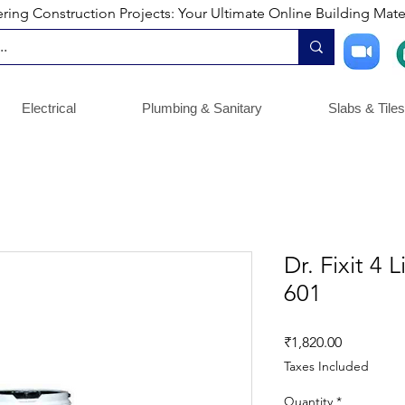
ng Construction Projects: Your Ultimate Online Building Mater
Electrical
Plumbing & Sanitary
Slabs & Tiles
Dr. Fixit 4 
601
Price
₹1,820.00
Taxes Included
Quantity
*