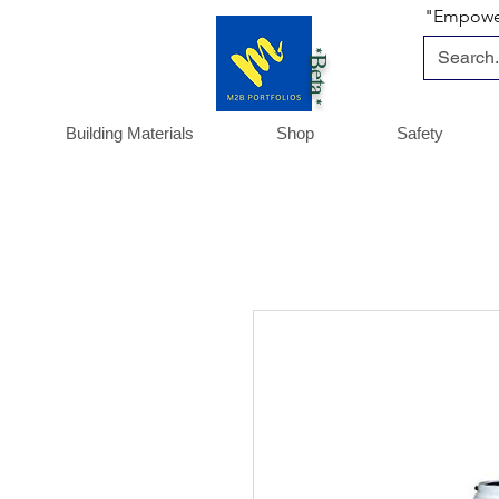
"Empoweri
*Beta *
Building Materials
Shop
Safety