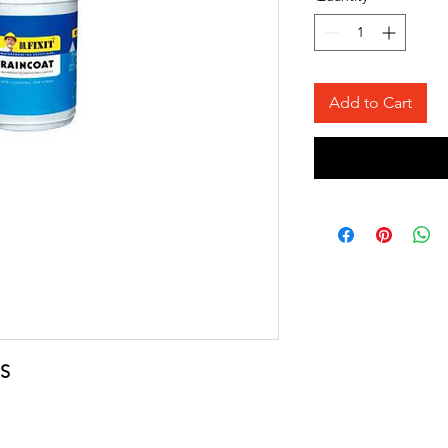
Add to Cart
S