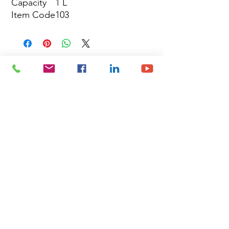
Capacity
1 L
Item Code
103
Site Map
Building Materials
Shop
Safety
Electrical
About Us
Blog
Privacy Policy
Terms of Use
Plumbing & Sanitary
Slabs & Tiles
Timber & All Doors