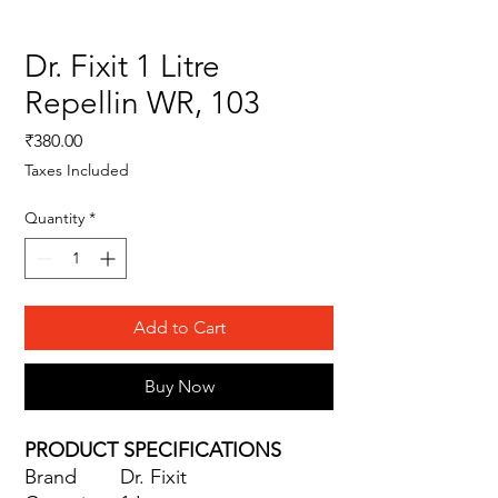
Dr. Fixit 1 Litre
Repellin WR, 103
Price
₹380.00
Taxes Included
Quantity
*
Add to Cart
Buy Now
PRODUCT SPECIFICATIONS
Brand
Dr. Fixit