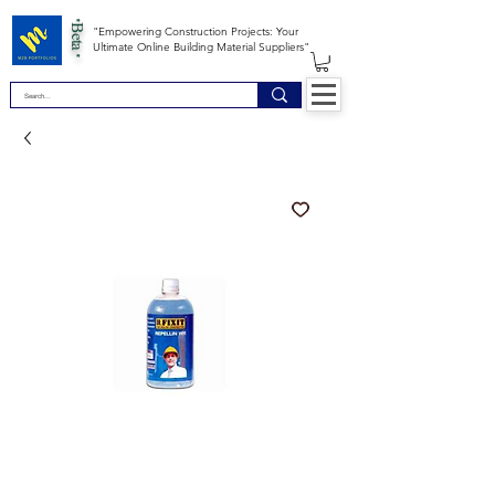
*Beta *
"Empowering Construction Projects: Your
Ultimate Online Building Material Suppliers"