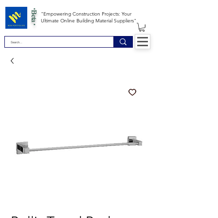
*Beta *
"Empowering Construction Projects: Your
Ultimate Online Building Material Suppliers"