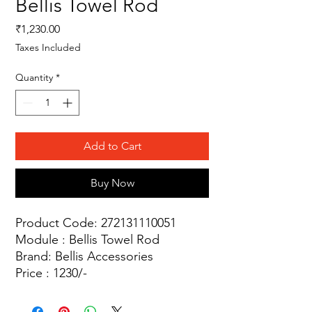
Bellis Towel Rod
Price
₹1,230.00
Taxes Included
Quantity
*
Add to Cart
Buy Now
Product Code: 272131110051
Module : Bellis Towel Rod
Brand: Bellis Accessories
Price : 1230/-