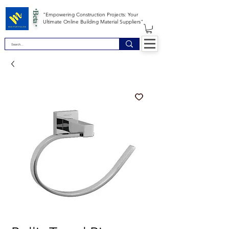
*Beta *
"Empowering Construction Projects: Your
Ultimate Online Building Material Suppliers"