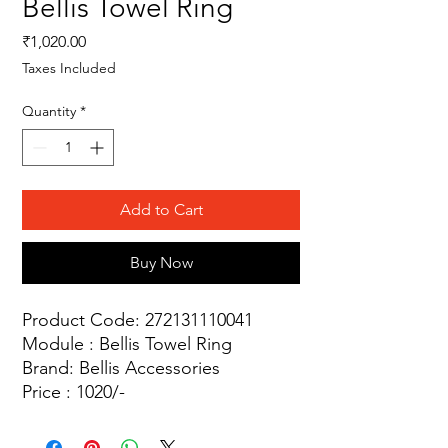
Bellis Towel Ring
Price
₹1,020.00
Taxes Included
Quantity
*
Add to Cart
Buy Now
Product Code: 272131110041
Module : Bellis Towel Ring
Brand: Bellis Accessories
Price : 1020/-