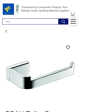
*Beta *
"Empowering Construction Projects: Your
Ultimate Online Building Material Suppliers"