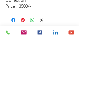
Collection
Price : 3500/-
Site Map
Building Materials
Shop
Safety
Electrical
About Us
Blog
Privacy Policy
Terms of Use
Plumbing & Sanitary
Slabs & Tiles
Timber & All Doors