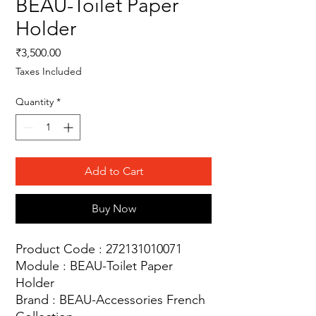
BEAU-Toilet Paper
Holder
Price
₹3,500.00
Taxes Included
Quantity
*
Add to Cart
Buy Now
Product Code : 272131010071
Module : BEAU-Toilet Paper
Holder
Brand : BEAU-Accessories French