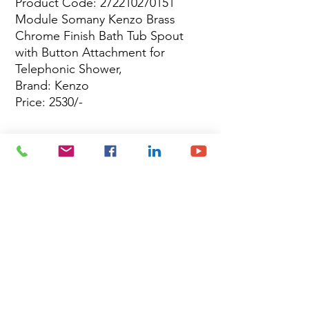
Product Code: 272210270151
Module Somany Kenzo Brass
Chrome Finish Bath Tub Spout
with Button Attachment for
Telephonic Shower,
Brand: Kenzo
Price: 2530/-
Site Map
Building Materials
Shop
Safety
Electrical
About Us
Blog