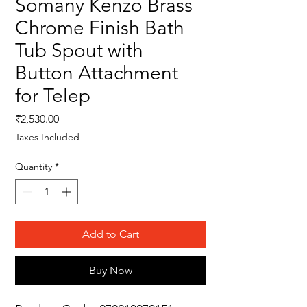
Somany Kenzo Brass
Chrome Finish Bath
Tub Spout with
Button Attachment
for Telep
Price
₹2,530.00
Taxes Included
Quantity
*
Add to Cart
Buy Now