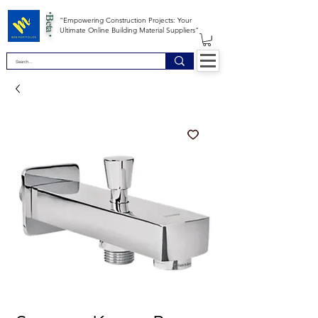
*Beta *
"Empowering Construction Projects: Your
Ultimate Online Building Material Suppliers"