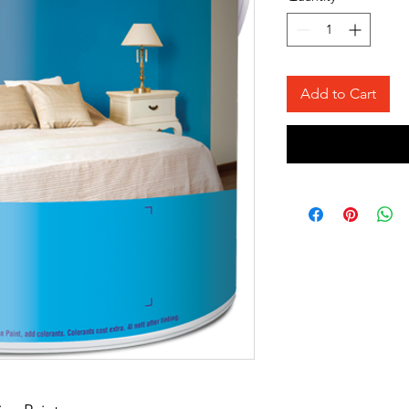
Add to Cart