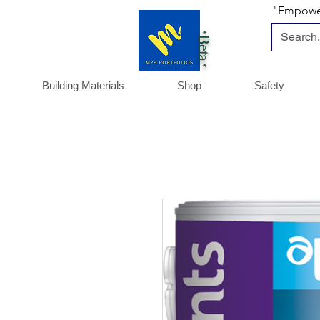
"Empoweri
*Beta *
Building Materials
Shop
Safety