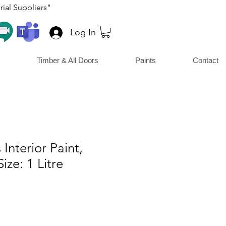
ial Suppliers"
Log In
Timber & All Doors
Paints
Contact
 Interior Paint,
ize: 1 Litre