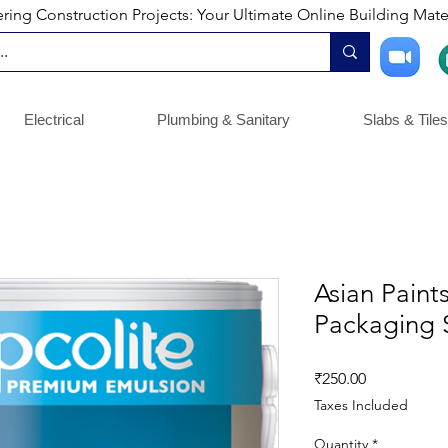
ng Construction Projects: Your Ultimate Online Building Mater
Electrical
Plumbing & Sanitary
Slabs & Tiles
Asian Paints
Packaging S
Price
₹250.00
Taxes Included
Quantity
*