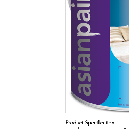
Product Specification