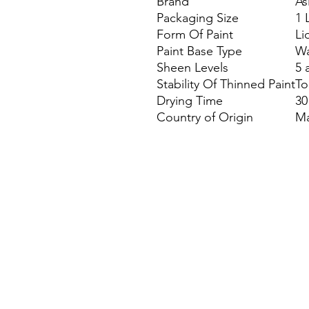
Brand
As
Packaging Size
1 
Form Of Paint
Li
Paint Base Type
Wa
Sheen Levels
5 
Stability Of Thinned Paint
To
Drying Time
30
Country of Origin
Ma
Site Map
Building Materials
Shop
Safety
Electrical
Plumbing & Sanitary