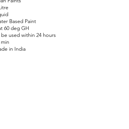
ian Paints
Litre
quid
ter Based Paint
at 60 deg GH
 be used within 24 hours
 min
de in India
About Us
Blog
Privacy Policy
Terms of Use