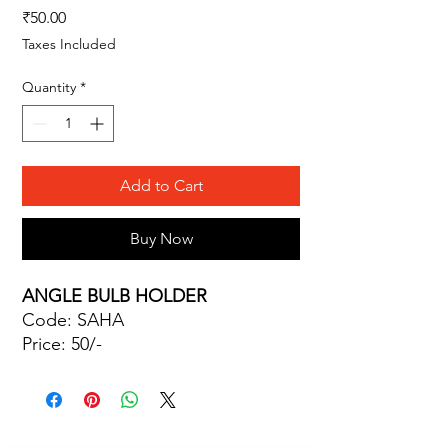
Price
₹50.00
Taxes Included
Quantity
*
Add to Cart
Buy Now
ANGLE BULB HOLDER
Code: SAHA
Price: 50/-
Site Map