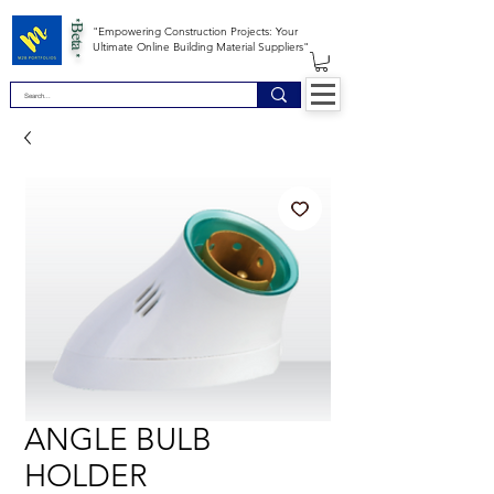
*Beta *
"Empowering Construction Projects: Your
Ultimate Online Building Material Suppliers"
ANGLE BULB
HOLDER