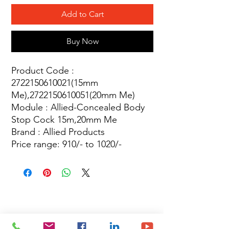
Add to Cart
Buy Now
Product Code :
2722150610021(15mm
Me),2722150610051(20mm Me)
Module : Allied-Concealed Body
Stop Cock 15m,20mm Me
Brand : Allied Products
Price range: 910/- to 1020/-
Site Map
Building Materials
Shop