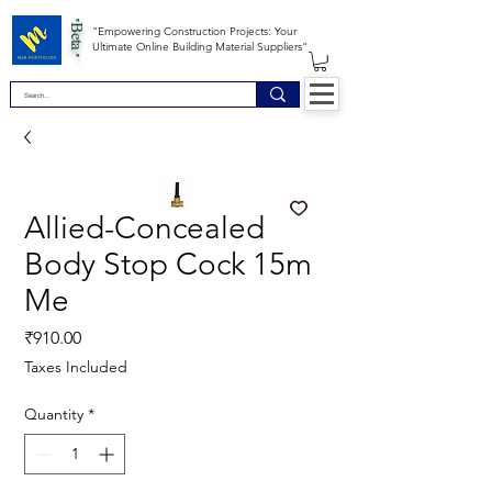
*Beta *
"Empowering Construction Projects: Your
Ultimate Online Building Material Suppliers"
Allied-Concealed
Body Stop Cock 15m
Me
Price
₹910.00
Taxes Included
Quantity
*