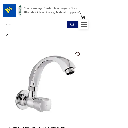
*Beta *
"Empowering Construction Projects: Your
Ultimate Online Building Material Suppliers"