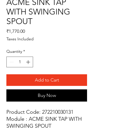
ACME SINK TAP
WITH SWINGING
SPOUT
Price
₹1,770.00
Taxes Included
Quantity
*
Add to Cart
Buy Now
Product Code: 272210030131
Module : ACME SINK TAP WITH
SWINGING SPOUT