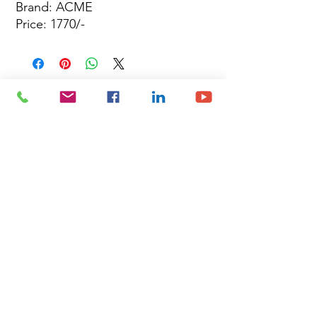
Brand: ACME
Price: 1770/-
Site Map
Building Materials
Shop
Safety
Electrical
About Us
Blog
Privacy Policy
Terms of Use
Plumbing & Sanitary
Slabs & Tiles
Timber & All Doors