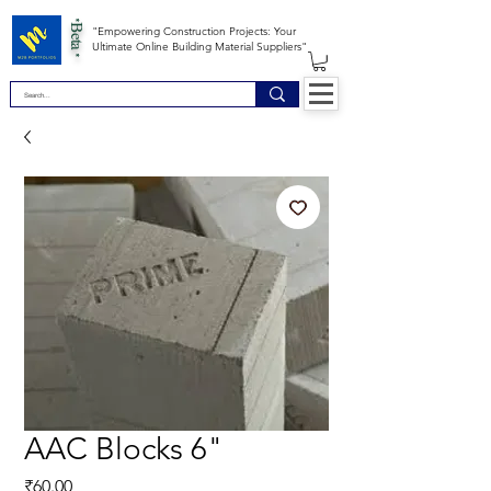
*Beta *
"Empowering Construction Projects: Your
Ultimate Online Building Material Suppliers"
AAC Blocks 6"
Price
₹60.00