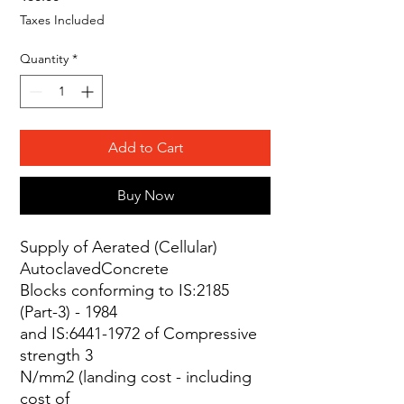
Taxes Included
Quantity
*
Add to Cart
Buy Now
Supply of Aerated (Cellular)
AutoclavedConcrete
Blocks conforming to IS:2185
(Part-3) - 1984
and IS:6441-1972 of Compressive
strength 3
N/mm2 (landing cost - including
cost of