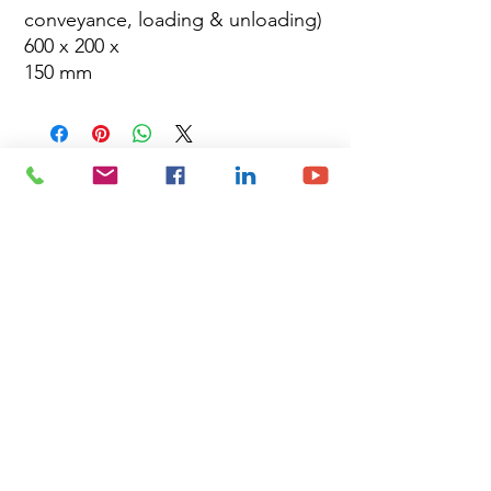
conveyance, loading & unloading)
600 x 200 x
150 mm
Site Map
Building Materials
Shop
Safety
Electrical
About Us
Blog
Privacy Policy
Terms of Use
Plumbing & Sanitary