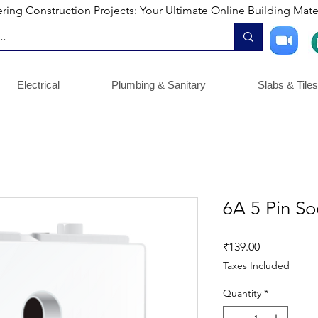
ng Construction Projects: Your Ultimate Online Building Mater
Electrical
Plumbing & Sanitary
Slabs & Tiles
6A 5 Pin So
Price
₹139.00
Taxes Included
Quantity
*