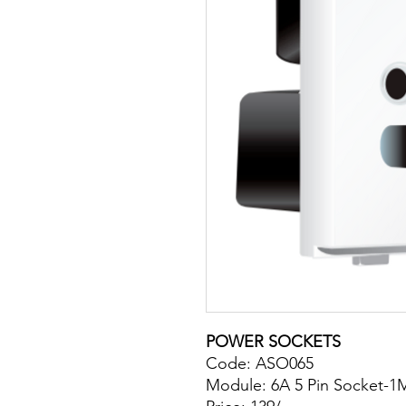
POWER SOCKETS
Code: ASO065
Module: 6A 5 Pin Socket-1