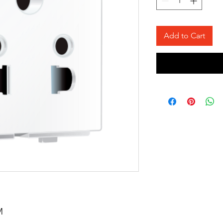
Add to Cart
M