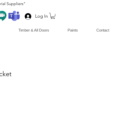
ial Suppliers"
Log In
Timber & All Doors
Paints
Contact
cket