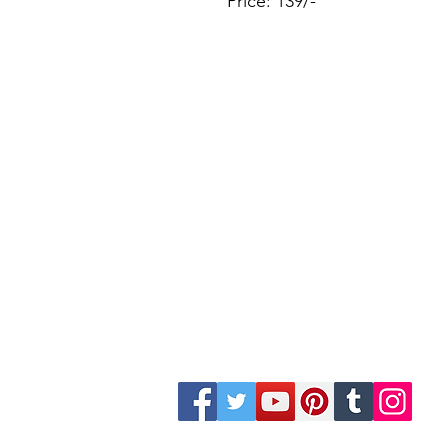
Price: 139/-
Site Map
Building Materials
Shop
Safety
Electrical
Plumbing & Sanitary
Slabs & Tiles
Timber & All Doors
Paints