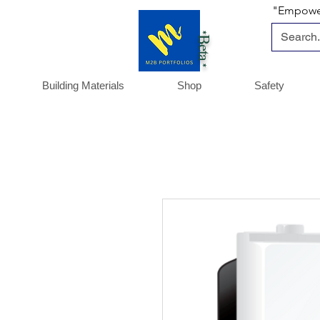
"Empoweri
*Beta *
Building Materials
Shop
Safety