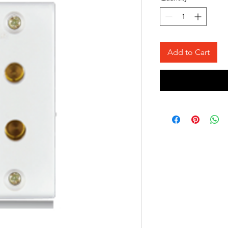
Add to Cart