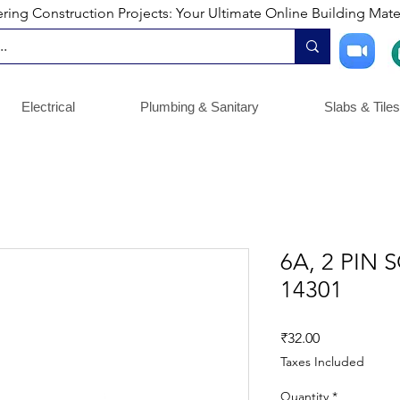
ng Construction Projects: Your Ultimate Online Building Mater
Electrical
Plumbing & Sanitary
Slabs & Tiles
6A, 2 PIN 
14301
Price
₹32.00
Taxes Included
Quantity
*