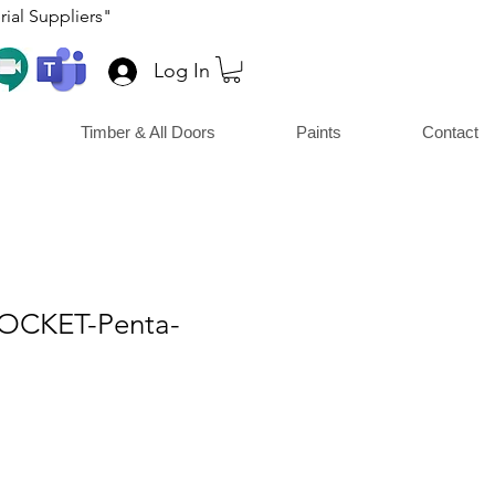
ial Suppliers"
Log In
Timber & All Doors
Paints
Contact
SOCKET-Penta-