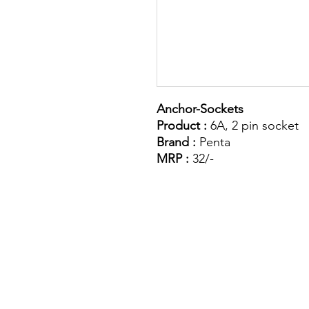
Anchor-Sockets
Product :
6A, 2 pin socket
Brand :
Penta
MRP :
32/-
Site Map
Building Materials
Shop