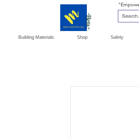
"Empoweri
*Beta *
Building Materials
Shop
Safety