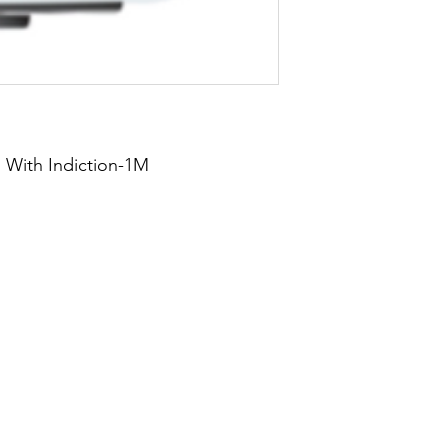
 With Indiction-1M
About Us
Blog
Privacy Policy