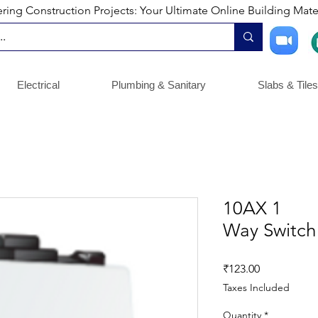
ng Construction Projects: Your Ultimate Online Building Mater
Electrical
Plumbing & Sanitary
Slabs & Tiles
10AX 1
Way Switch 
Price
₹123.00
Taxes Included
Quantity
*