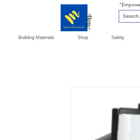
"Empoweri
*Beta *
Building Materials
Shop
Safety