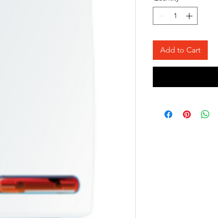
Add to Cart