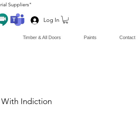
ial Suppliers"
Log In
Timber & All Doors
Paints
Contact
With Indiction