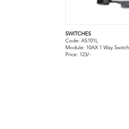
SWITCHES
Code: AS101L
Module: 10AX 1 Way Switch
Price: 123/-
Site Map
Building Materials
Shop
Safety