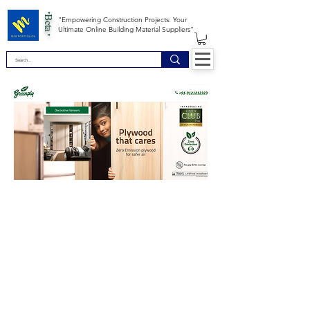
*Beta *
"Empowering Construction Projects: Your
Ultimate Online Building Material Suppliers"
Site Map
Building Materials
Shop
Safety