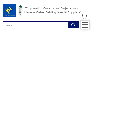
*Beta *
"Empowering Construction Projects: Your
Ultimate Online Building Material Suppliers"
Site Map
Building Materials
Shop
Safety